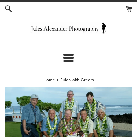
Skip
to
content
Menu
›
Home
Jules with Greats