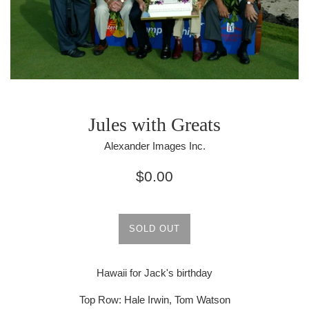
Jules with Greats
Alexander Images Inc.
Regular
$0.00
price
SOLD OUT
Hawaii for Jack's birthday
Top Row: Hale Irwin, Tom Watson