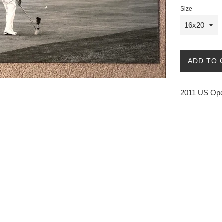
Size
ADD TO 
2011 US Ope