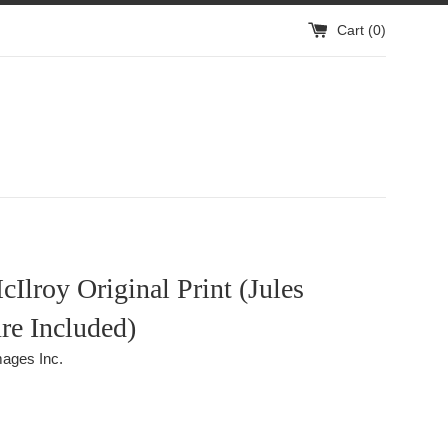
Cart (
0
)
Ilroy Original Print (Jules
re Included)
ages Inc.