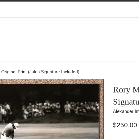
 Original Print (Jules Signature Included)
Rory Mc
Signatu
Alexander Im
Regular
$250.00
price