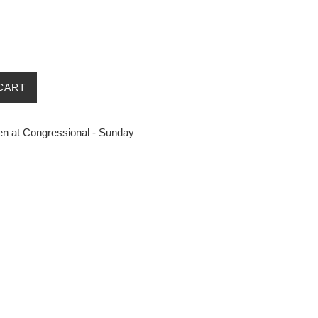
CART
n at Congressional - Sunday