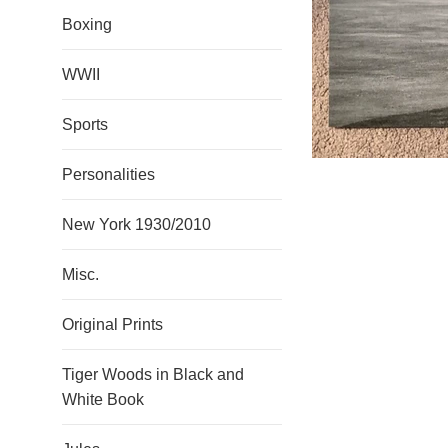
Boxing
WWII
Sports
Personalities
New York 1930/2010
Misc.
Original Prints
Tiger Woods in Black and
White Book