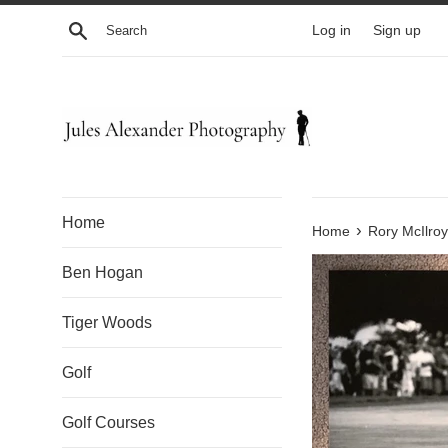
Skip
Search
Log in
Sign up
to
content
Home
›
Home
Rory McIlroy
Ben Hogan
Tiger Woods
Golf
Golf Courses