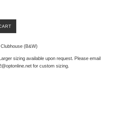
CART
d Clubhouse (B&W)
Larger sizing available upon request. Please email
@optonline.net for custom sizing.