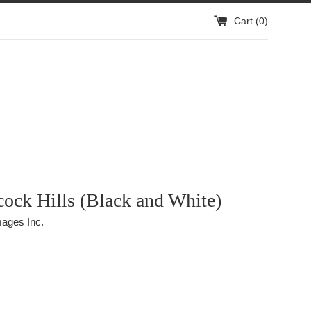
Cart (
0
)
ock Hills (Black and White)
ages Inc.