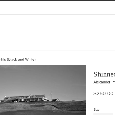
ills (Black and White)
Shinnec
Alexander Im
Regular
$250.00
price
Size