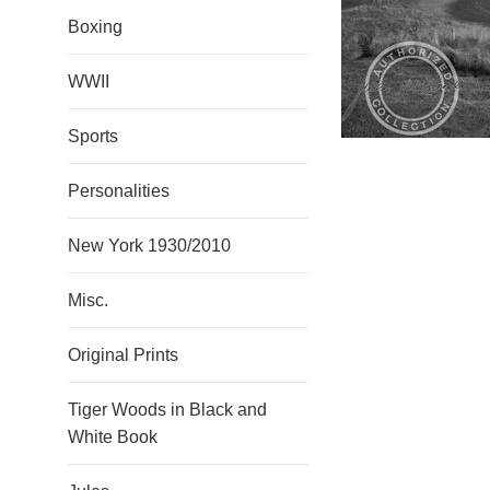
Boxing
WWII
Sports
Personalities
New York 1930/2010
Misc.
Original Prints
Tiger Woods in Black and
White Book