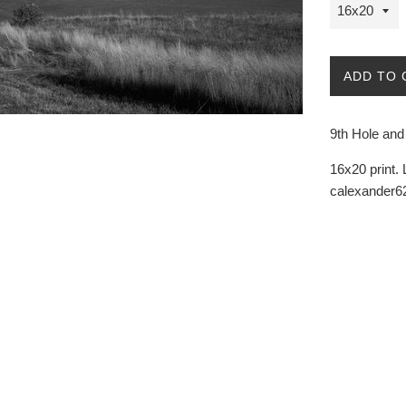
ADD TO 
9th Hole an
16x20 print. 
calexander62