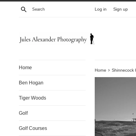
Skip
Search
Log in
Sign up
to
content
Home
›
Home
Shinnecock H
Ben Hogan
Tiger Woods
Golf
Golf Courses