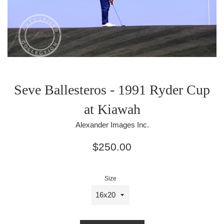
Seve Ballesteros - 1991 Ryder Cup
at Kiawah
Alexander Images Inc.
Regular
$250.00
price
Size