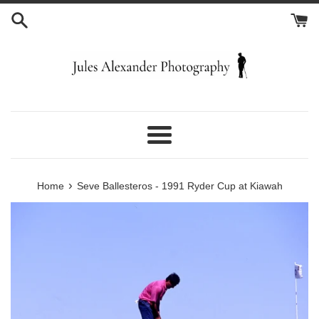
Skip
to
content
Menu
›
Home
Seve Ballesteros - 1991 Ryder Cup at Kiawah