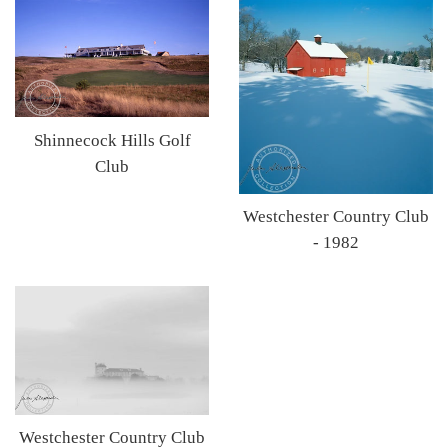
Shinnecock Hills Golf
Club
Westchester Country Club
- 1982
Westchester Country Club