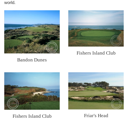
world.
Fishers Island Club
Bandon Dunes
Friar's Head
Fishers Island Club