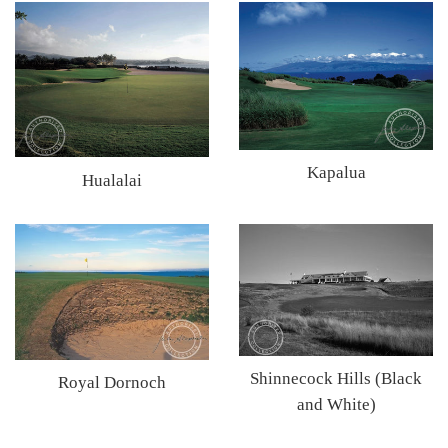
Kapalua
Hualalai
Shinnecock Hills (Black
Royal Dornoch
and White)