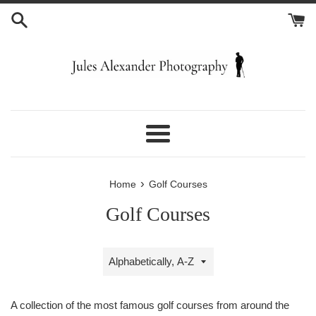
Skip
to
content
Menu
›
Home
Golf Courses
Golf Courses
Sort
by
A collection of the most famous golf courses from around the